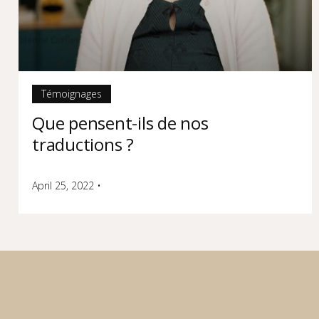
Témoignages
Que pensent-ils de nos
traductions ?
April 25, 2022
•