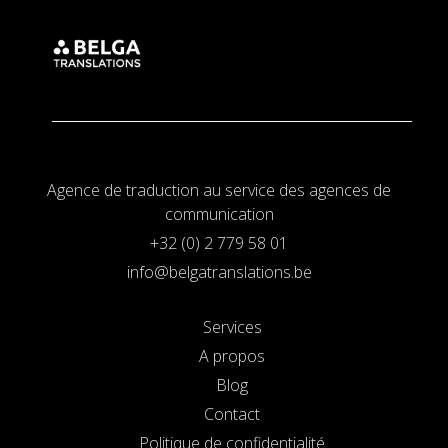
Agence de traduction au service des agences de
communication
+32 (0) 2 779 58 01
info@belgatranslations.be
Services
A propos
Blog
Contact
Politique de confidentialité