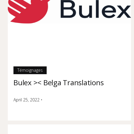
Témoignages
Bulex >< Belga Translations
April 25, 2022
•