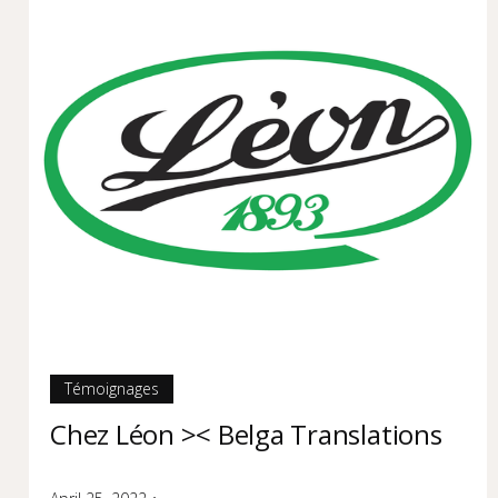
Témoignages
Chez Léon >< Belga Translations