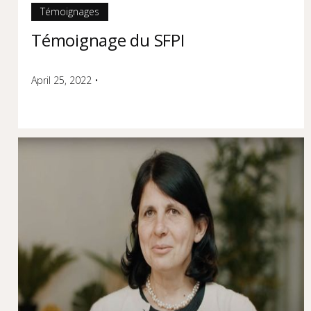
Témoignages
Témoignage du SFPI
April 25, 2022
•