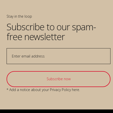
Stay in the loop
Subscribe to our spam-
free newsletter
* Add a notice about your
Privacy Policy
here.