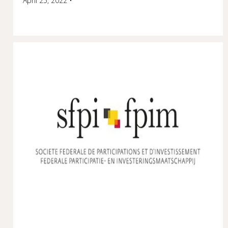
April 25, 2022
•