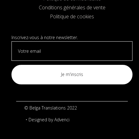
Conditions générales de vente
Politique de cookies
Inscrivez-vous à notre newsletter.
© Belga Translations 2022
• Designed by
Advenci